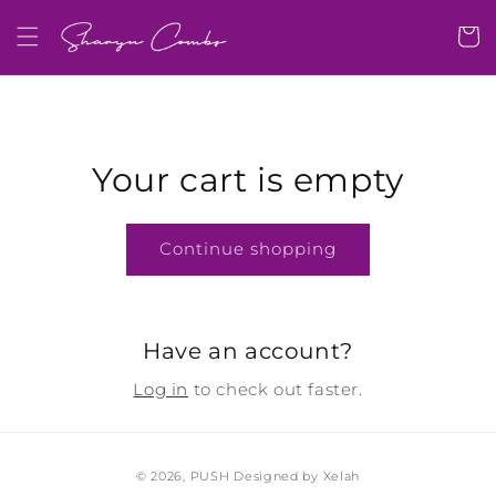
Skip to
content
Cart
Your cart is empty
Continue shopping
Have an account?
Log in
to check out faster.
© 2026,
PUSH
Designed by Xelah